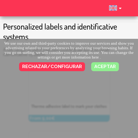
Personalized labels and identificative
systems
We use our own and third-party cookies to improve our services and show you
advertising related to your preferences by analyzing your browsing habits. If
A full range of personalized clothing labels and other
you go on surfing, we will consider you accepting its use. You can change the
identificative systems:
settings or get more information
here
.
RECHAZAR/CONFIGURAR
ACEPTAR
Thermo adhesive label to mark your clothes
From 9,00€
CUSTOMIZE