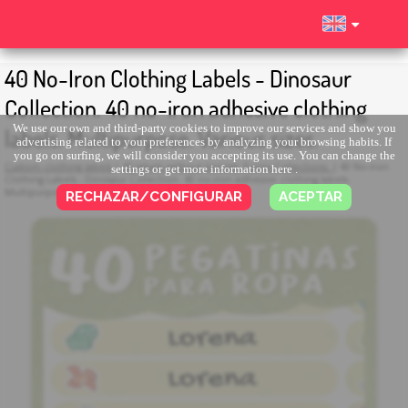
40 No-Iron Clothing Labels - Dinosaur
Collection. 40 no-iron adhesive clothing
We use our own and third-party cookies to improve our services and show you
labels. Multipurpose. Various sizes.
advertising related to your preferences by analyzing your browsing habits. If
you go on surfing, we will consider you accepting its use. You can change the
Custom clothing labels
|
40 labels without Ironing. Funny Collections.
| 40 No-Iron
settings or get more information
here
.
Clothing Labels - Dinosaur Collection. 40 no-iron adhesive clothing labels.
Multipurpose. Various sizes.
RECHAZAR/CONFIGURAR
ACEPTAR