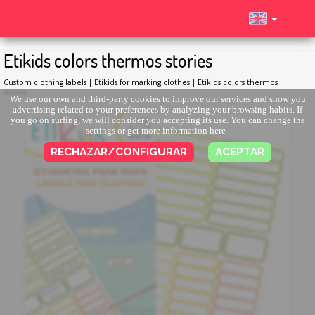
Etikids colors thermos stories
Custom clothing labels
|
Etikids for marking clothes
| Etikids colors thermos
stories
We use our own and third-party cookies to improve our services and show you
advertising related to your preferences by analyzing your browsing habits. If
you go on surfing, we will consider you accepting its use. You can change the
settings or get more information
here
.
RECHAZAR/CONFIGURAR
ACEPTAR