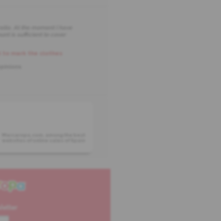
ratio. At the moment I have
nt is sufficient to cover
 to mark the clothes
opinions
Marcaropa.com, among the best
websites of online sales of Spain
letter