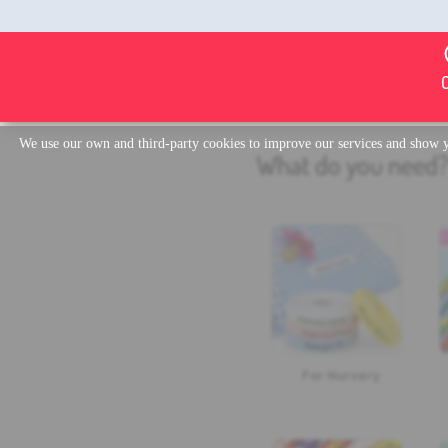
We use our own and third-party cookies to improve our services and show yo
What do you need
For Nursery