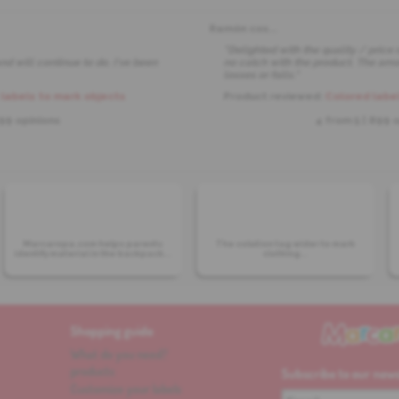
Ramón cos
...
"Delighted with the quality / price 
nd will continue to do. I've been
no catch with the product. The amou
losses or falls."
labels to mark objects
Product reviewed:
Colored label
899 opinions
4 from
5
| 899 
Marcaropa.com helps parents
The solution tag wider to mark
identify material in the backpack...
clothing...
Shopping guide
What do you need?
products
Subscribe to our news
Customize your labels