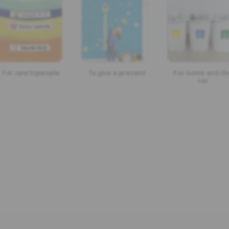
For sportspeople
To give a present
For home and th
car