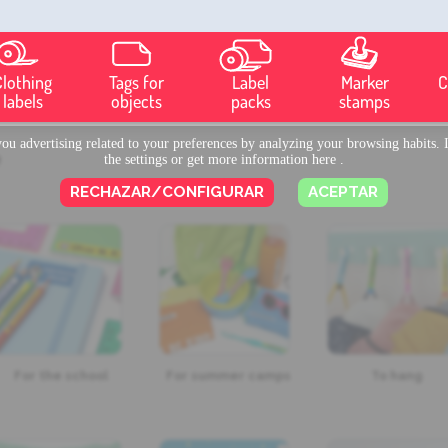
Clothing
Tags for
Label
Marker
C
labels
objects
packs
stamps
u advertising related to your preferences by analyzing your browsing habits. I
?
the settings or get more information
here
.
RECHAZAR/CONFIGURAR
ACEPTAR
For the school
For summer camps
To hang