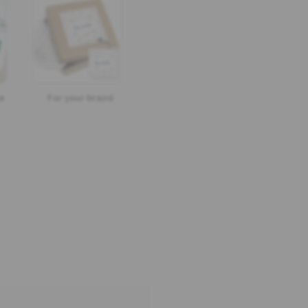
e
For your brand