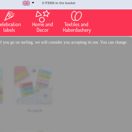
0 ITEMS in the basket
elebration
Home and
Textiles and
labels
Decor
Haberdashery
f you go on surfing, we will consider you accepting its use. You can change
To mark