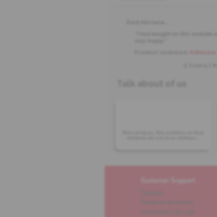
Raúl Moriana
...
"I had bought on this website a
very happy."
Product reviewed:
Adhesive 
5 from
5
| 
Talk about of us
Marcaropas, the solution so that
children do not lose clothes...
Customer Support
Contact
Frequent questions
Instructions for use