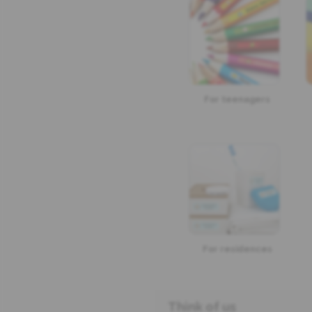
For teenagers
For residences
Think of us