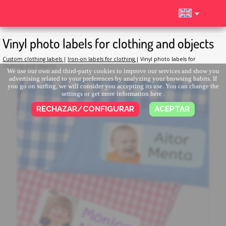
Vinyl photo labels for clothing and objects
Custom clothing labels
|
Iron-on labels for clothing
| Vinyl photo labels for
clothing and objects
We use our own and third-party cookies to improve our services and show you
advertising related to your preferences by analyzing your browsing habits. If
you go on surfing, we will consider you accepting its use. You can change the
settings or get more information
here
.
RECHAZAR/CONFIGURAR
ACEPTAR