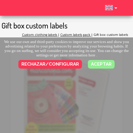
Gift box custom labels
Custom clothing labels
|
Custom labels pack
| Gift box custom labels
We use our own and third-party cookies to improve our services and show you
advertising related to your preferences by analyzing your browsing habits. If
you go on surfing, we will consider you accepting its use. You can change the
settings or get more information
here
.
RECHAZAR/CONFIGURAR
ACEPTAR