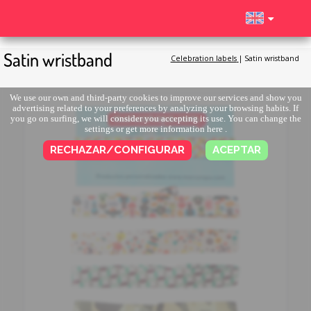
Satin wristband
Celebration labels
| Satin wristband
We use our own and third-party cookies to improve our services and show you
advertising related to your preferences by analyzing your browsing habits. If
you go on surfing, we will consider you accepting its use. You can change the
settings or get more information
here
.
RECHAZAR/CONFIGURAR
ACEPTAR